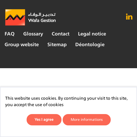
FAQ
Glossary
Contact
Legal notice
Group website
Sitemap
Déontologie
This website uses cookies. By continuing your visit to this site,
you accept the use of cookies
Yes I agree
More informations