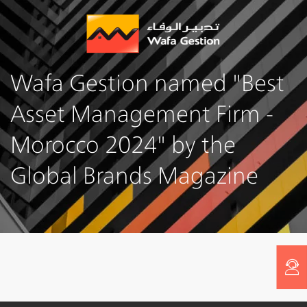
Skip
to
main
content
Wafa Gestion named "Best
Asset Management Firm -
Morocco 2024" by the
Global Brands Magazine