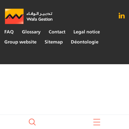
FAQ
Glossary
Contact
Legal notice
Group website
Sitemap
Déontologie