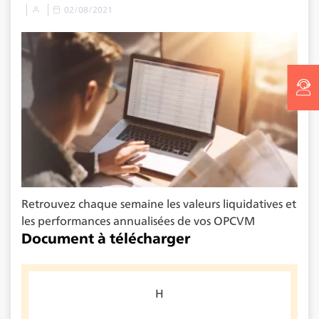
02/08/2021
Retrouvez chaque semaine les valeurs liquidatives et
les performances annualisées de vos OPCVM
Document à télécharger
H