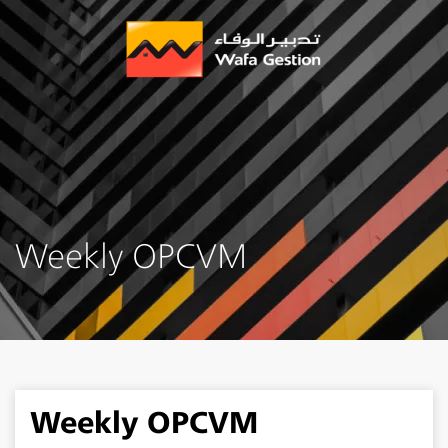
Skip
to
main
content
Weekly OPCVM
Weekly OPCVM